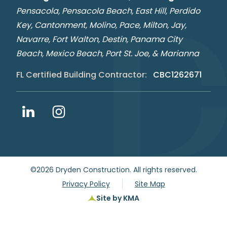
Pensacola, Pensacola Beach, East Hill, Perdido
Key, Cantonment, Molino, Pace, Milton, Jay,
Navarre, Fort Walton, Destin, Panama City
Beach, Mexico Beach, Port St. Joe, & Marianna
FL Certified Building Contractor:
CBC1262671
©2026 Dryden Construction.
All rights reserved.
Privacy Policy
Site Map
Site by KMA