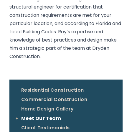
structural engineer for certification that
construction requirements are met for your
particular location, and according to Florida and
Local Building Codes. Roy’s expertise and
knowledge of best practices and design make
him a strategic part of the team at Dryden
Construction.
Residential Construction
Commercial Construction
Home Design Gallery
Meet Our Team
Client Testimonials