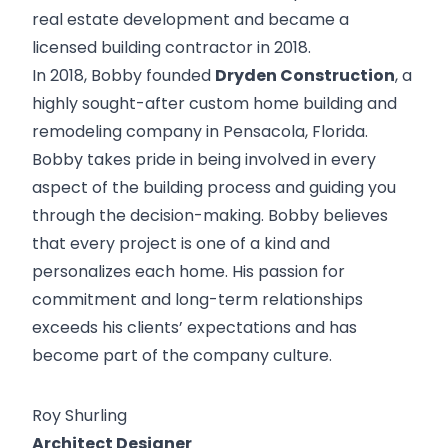
real estate development and became a
licensed building contractor in 2018.
In 2018, Bobby founded
Dryden Construction
, a
highly sought-after custom home building and
remodeling company in Pensacola, Florida.
Bobby takes pride in being involved in every
aspect of the building process and guiding you
through the decision-making. Bobby believes
that every project is one of a kind and
personalizes each home. His passion for
commitment and long-term relationships
exceeds his clients’ expectations and has
become part of the company culture.
Roy Shurling
Architect Designer