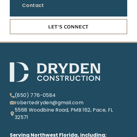
Contact
LET'S CONNECT
(850) 776-0584
robertedryden@gmail.com
5568 Woodbine Road, PMB 162, Pace, FL
32571
Serving Northwest Florida, including: