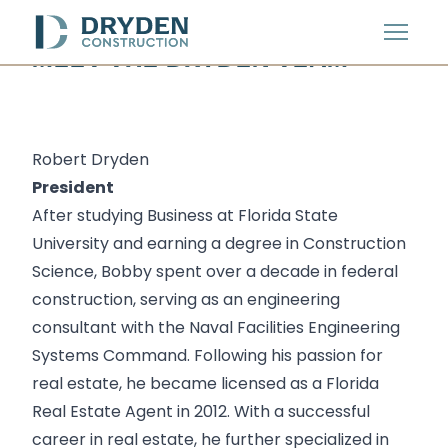
Menu
MEET THE DRYDEN TEAM
Robert Dryden
President
After studying Business at
Florida State
University
and earning a degree in Construction
Science, Bobby spent over a decade in federal
construction, serving as an engineering
consultant with the
Naval Facilities Engineering
Systems Command
. Following his passion for
real estate, he became licensed as a Florida
Real Estate Agent in 2012. With a successful
career in real estate, he further specialized in