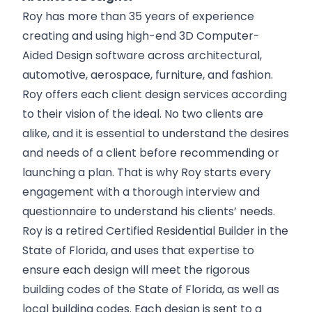
Roy has more than 35 years of experience
creating and using high-end 3D Computer-
Aided Design software across architectural,
automotive, aerospace, furniture, and fashion.
Roy offers each client design services according
to their vision of the ideal. No two clients are
alike, and it is essential to understand the desires
and needs of a client before recommending or
launching a plan. That is why Roy starts every
engagement with a thorough interview and
questionnaire to understand his clients’ needs.
Roy is a retired Certified Residential Builder in the
State of Florida, and uses that expertise to
ensure each design will meet the rigorous
building codes of the State of Florida, as well as
local building codes. Each design is sent to a