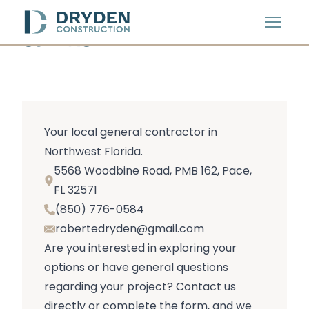
Menu
CONTACT
Your local general contractor in
Northwest Florida.
5568 Woodbine Road, PMB 162, Pace,
FL 32571
(850) 776-0584
robertedryden@gmail.com
Are you interested in exploring your
options or have general questions
regarding your project? Contact us
directly or complete the form, and we