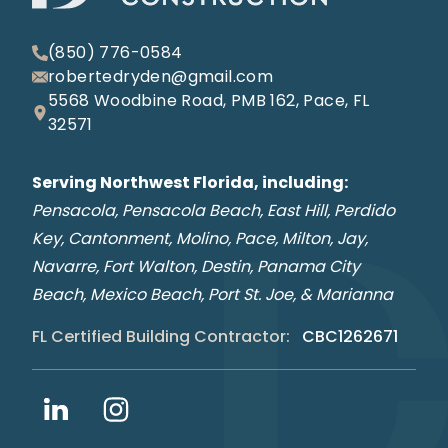
(850) 776-0584
robertedryden@gmail.com
5568 Woodbine Road, PMB 162, Pace, FL
32571
Serving Northwest Florida, including:
Pensacola, Pensacola Beach, East Hill, Perdido
Key, Cantonment, Molino, Pace, Milton, Jay,
Navarre, Fort Walton, Destin, Panama City
Beach, Mexico Beach, Port St. Joe, & Marianna
FL Certified Building Contractor:
CBC1262671