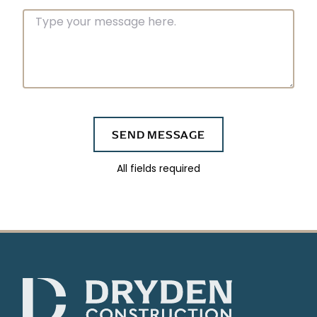
Message
SEND MESSAGE
All fields required