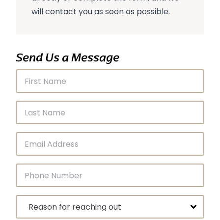
will contact you as soon as possible.
Send Us a Message
First Name
Last Name
Email Address
Phone Number
Message